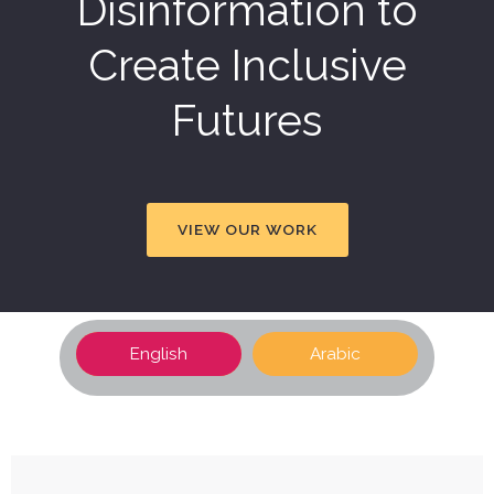
Disinformation to
Create Inclusive
Futures
VIEW OUR WORK
English
Arabic