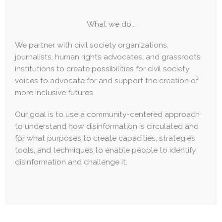
What we do...
We partner with civil society organizations,
journalists, human rights advocates, and grassroots
institutions to create possibilities for civil society
voices to advocate for and support the creation of
more inclusive futures.
Our goal is to use a community-centered approach
to understand how disinformation is circulated and
for what purposes to create capacities, strategies,
tools, and techniques to enable people to identify
disinformation and challenge it.