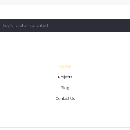
[wps_visitor_counter]
Home
Projects
Blog
Contact Us