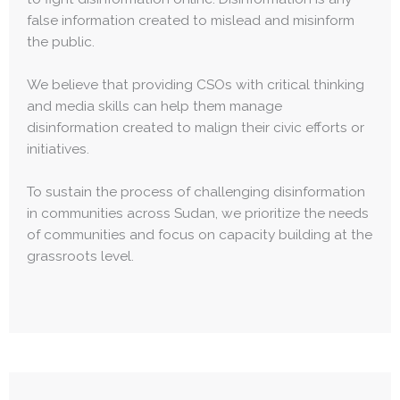
false information created to mislead and misinform
the public.
We believe that providing CSOs with critical thinking
and media skills can help them manage
disinformation created to malign their civic efforts or
initiatives.
To sustain the process of challenging disinformation
in communities across Sudan, we prioritize the needs
of communities and focus on capacity building at the
grassroots level.​