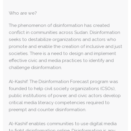
Who are we?
The phenomenon of disinformation has created
conflict in communities across Sudan. Disinformation
seeks to destabilize organizations and actors who
promote and enable the creation of inclusive and just
societies. There is a need to design and implement
effective civic and media practices to identify and
challenge disinformation.
Al-Kashif: The Disinformation Forecast program was
founded to help civil society organizations (CSOs),
public institutions of power, and civic actors develop
critical media literacy competencies required to
preempt and counter disinformation.
Al-Kashif enables communities to use digital media
to fight disinformation online. Disinformation is any