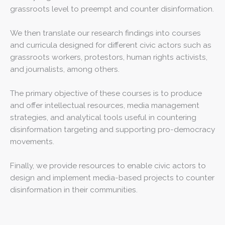
grassroots level to preempt and counter disinformation.
We then translate our research findings into courses
and curricula designed for different civic actors such as
grassroots workers, protestors, human rights activists,
and journalists, among others.
The primary objective of these courses is to produce
and offer intellectual resources, media management
strategies, and analytical tools useful in countering
disinformation targeting and supporting pro-democracy
movements.
Finally, we provide resources to enable civic actors to
design and implement media-based projects to counter
disinformation in their communities.