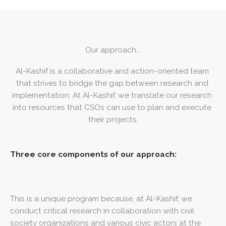
Our approach...
Al-Kashif is a collaborative and action-oriented team 
that strives to bridge the gap between research and 
implementation. At Al-Kashif, we translate our research 
into resources that CSOs can use to plan and execute 
their projects.
Three core components of our approach:
This is a unique program because, at Al-Kashif, we
conduct critical research in collaboration with civil
society organizations and various civic actors at the