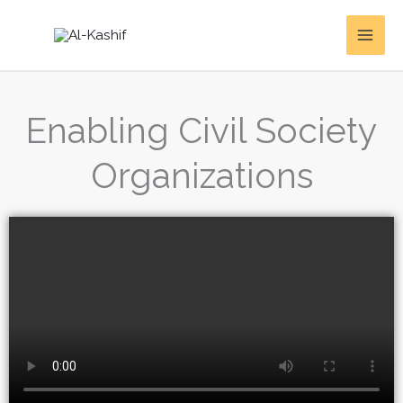
Skip
to
content
Enabling Civil Society
Organizations