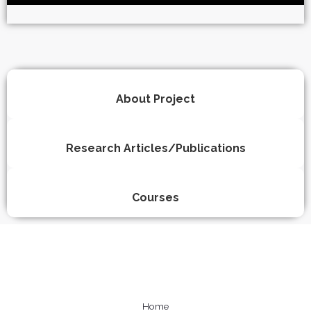
About Project
Research Articles/Publications
Courses
Home