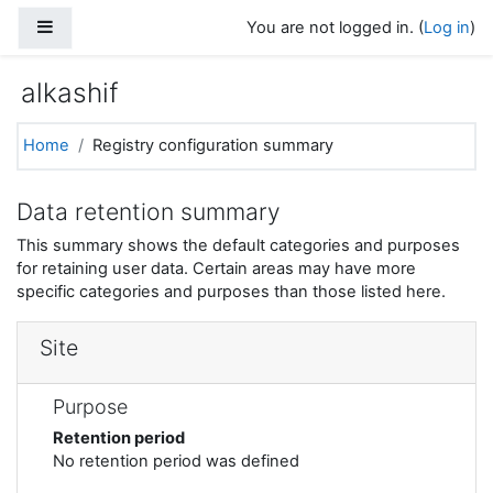
Skip to main content
Side panel
You are not logged in. (
Log in
)
alkashif
Home
Registry configuration summary
Data retention summary
This summary shows the default categories and purposes
for retaining user data. Certain areas may have more
specific categories and purposes than those listed here.
Site
Purpose
Retention period
No retention period was defined