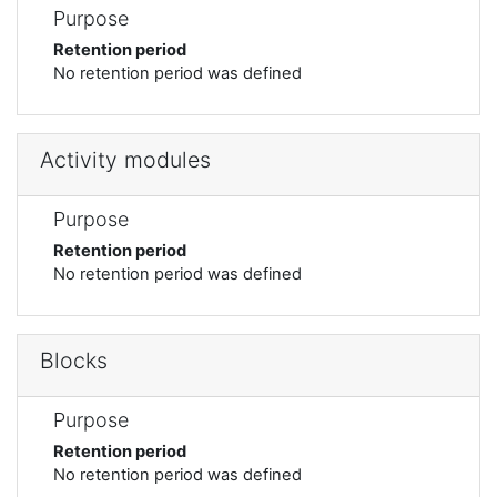
Purpose
Retention period
No retention period was defined
Activity modules
Purpose
Retention period
No retention period was defined
Blocks
Purpose
Retention period
No retention period was defined