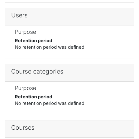
Users
Purpose
Retention period
No retention period was defined
Course categories
Purpose
Retention period
No retention period was defined
Courses